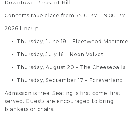
Downtown Pleasant Hill.
Concerts take place from 7:00 PM – 9:00 PM.
2026 Lineup:
Thursday, June 18 – Fleetwood Macrame
Thursday, July 16 – Neon Velvet
Thursday, August 20 – The Cheeseballs
Thursday, September 17 – Foreverland
Admission is free. Seating is first come, first
served. Guests are encouraged to bring
blankets or chairs.