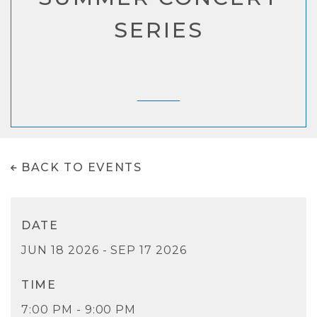
SERIES
BACK TO EVENTS
DATE
JUN 18 2026 - SEP 17 2026
TIME
7:00 PM - 9:00 PM