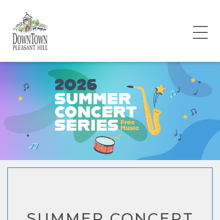
SUMMER CONCERT