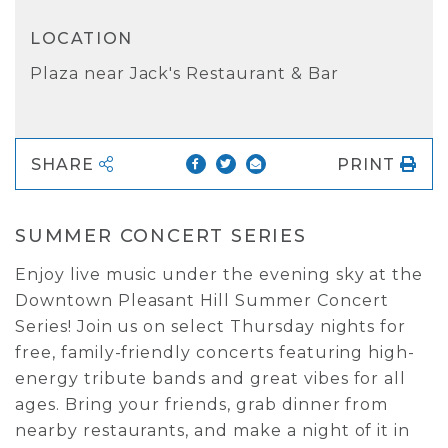
LOCATION
Plaza near Jack's Restaurant & Bar
SHARE
PRINT
SUMMER CONCERT SERIES
Enjoy live music under the evening sky at the
Downtown Pleasant Hill Summer Concert
Series! Join us on select Thursday nights for
free, family-friendly concerts featuring high-
energy tribute bands and great vibes for all
ages. Bring your friends, grab dinner from
nearby restaurants, and make a night of it in