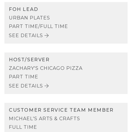
FOH LEAD
URBAN PLATES
PART TIME/FULL TIME
SEE DETAILS
HOST/SERVER
ZACHARY'S CHICAGO PIZZA
PART TIME
SEE DETAILS
CUSTOMER SERVICE TEAM MEMBER
MICHAEL'S ARTS & CRAFTS
FULL TIME