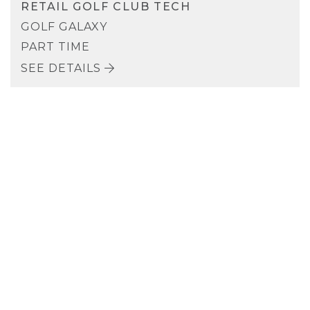
RETAIL GOLF CLUB TECH
GOLF GALAXY
PART TIME
SEE DETAILS