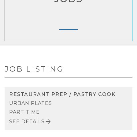
JOB LISTING
RESTAURANT PREP / PASTRY COOK
URBAN PLATES
PART TIME
SEE DETAILS