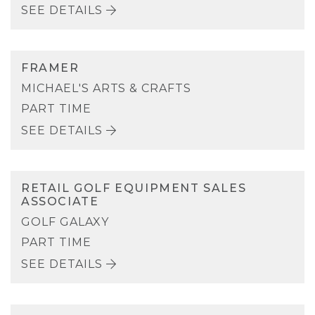
SEE DETAILS
FRAMER
MICHAEL'S ARTS & CRAFTS
PART TIME
SEE DETAILS
RETAIL GOLF EQUIPMENT SALES
ASSOCIATE
GOLF GALAXY
PART TIME
SEE DETAILS