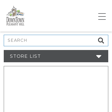
Search
STORE LIST