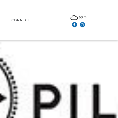
69 ℉
S
CONNECT
Facebook
Instagram
N
CONTACT US
LEASING
S
NEWSLETTER SIGN UP