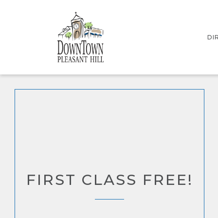
DI
IN
ST
FIRST CLASS FREE!