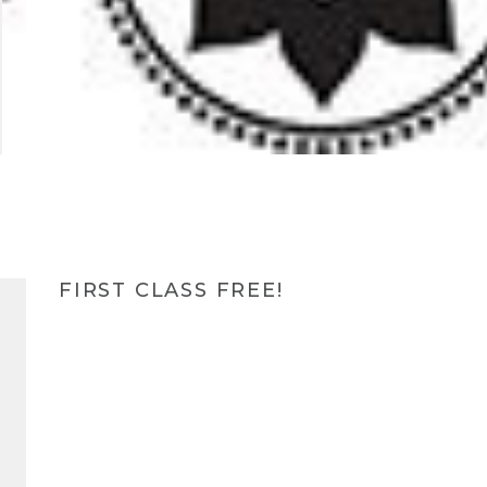
FIRST CLASS FREE!