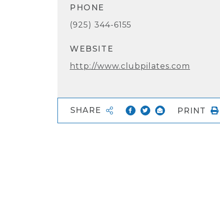
PHONE
(925) 344-6155
WEBSITE
http://www.clubpilates.com
SHARE
PRINT