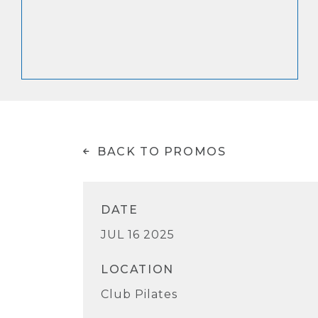
BACK TO PROMOS
DATE
JUL 16 2025
LOCATION
Club Pilates