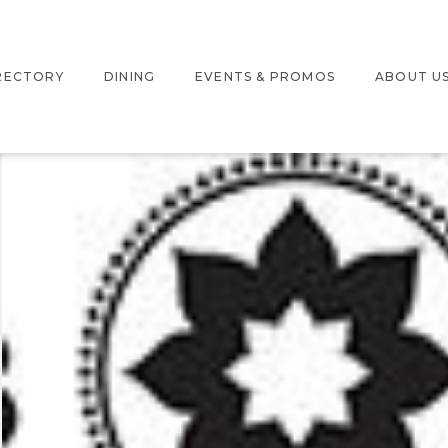
RECTORY
DINING
EVENTS & PROMOS
ABOUT U
TERACTIVE MAP
EVENTS
LOCATIO
ORE DIRECTORY
PROMOTIONS
JOBS
PARTNER