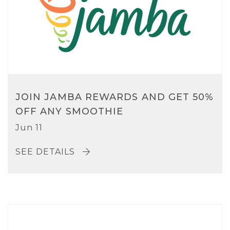
JOIN JAMBA REWARDS AND GET 50%
OFF ANY SMOOTHIE
Jun 11
SEE DETAILS