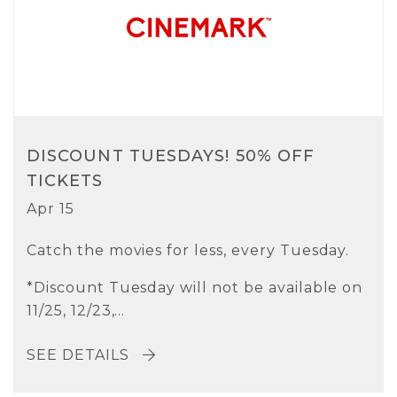
DISCOUNT TUESDAYS! 50% OFF
TICKETS
Apr 15
Catch the movies for less, every Tuesday.
*Discount Tuesday will not be available on
11/25, 12/23,...
SEE DETAILS