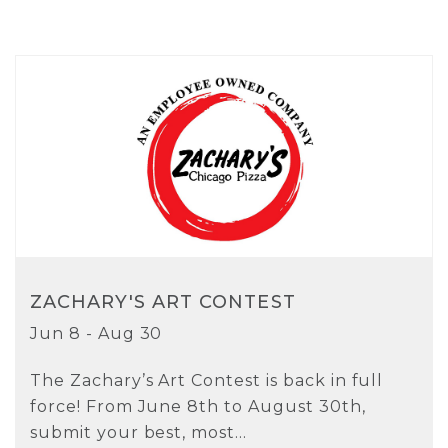
ZACHARY'S ART CONTEST
Jun 8 - Aug 30
The Zachary’s Art Contest is back in full
force! From June 8th to August 30th,
submit your best, most...