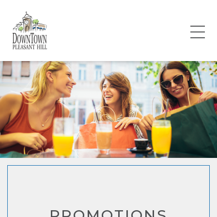
PROMOTIONS