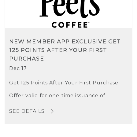
NEW MEMBER APP EXCLUSIVE GET
125 POINTS AFTER YOUR FIRST
PURCHASE
Dec 17
Get 125 Points After Your First Purchase
Offer valid for one-time issuance of...
SEE DETAILS