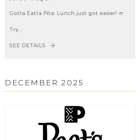
Gotta Eatta Pita: Lunch just got easier! 🥙
Try...
SEE DETAILS
DECEMBER 2025