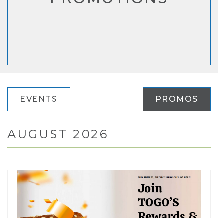
EVENTS
PROMOS
AUGUST 2026