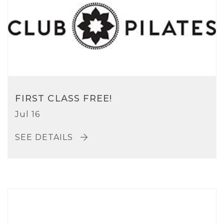
FIRST CLASS FREE!
Jul 16
SEE DETAILS