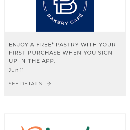
ENJOY A FREE* PASTRY WITH YOUR
FIRST PURCHASE WHEN YOU SIGN
UP IN THE APP.
Jun 11
SEE DETAILS