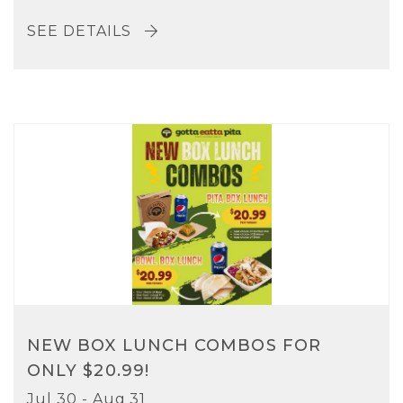
SEE DETAILS
NEW BOX LUNCH COMBOS FOR
ONLY $20.99!
Jul 30 - Aug 31