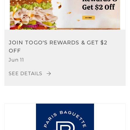
JOIN TOGO'S REWARDS & GET $2
OFF
Jun 11
SEE DETAILS