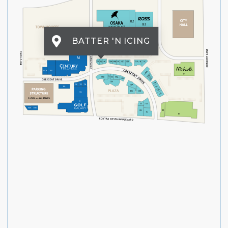
BATTER 'N ICING