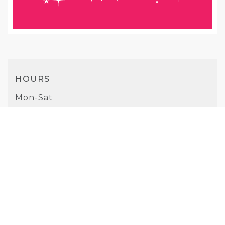
HOURS
Mon-Sat
10AM - 7PM
Sunday
10AM - 5PM
PHONE
(925) 332-7212
WEBSITE