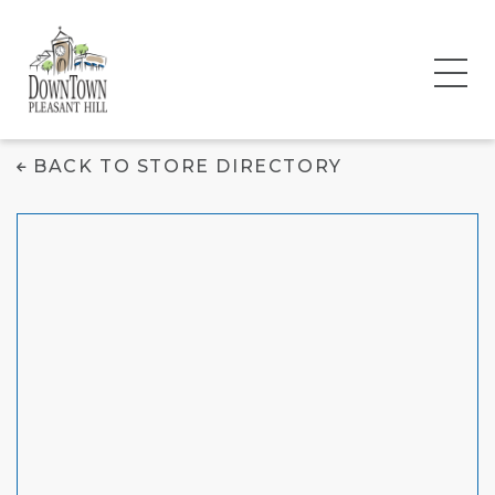
Batter 'N Icing
BACK TO STORE DIRECTORY