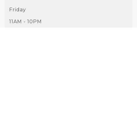
Friday
11AM - 10PM
Saturday
10AM - 10PM
Sunday
10AM - 9PM
PHONE
(925) 326-9813
WEBSITE
Visit Website