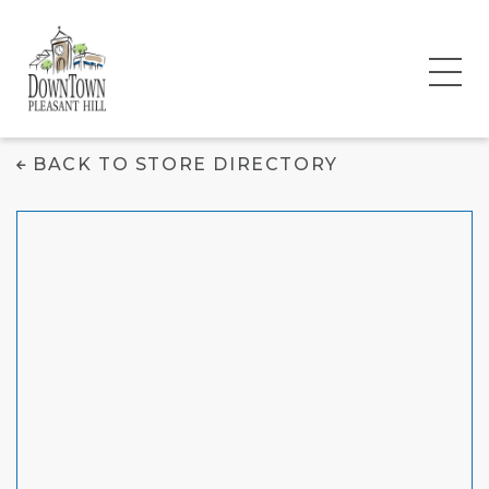
Cantina Jack's
BACK TO STORE DIRECTORY