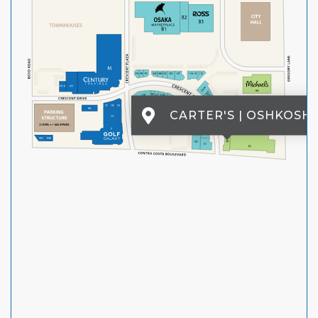
CARTER'S | OSHKOSH