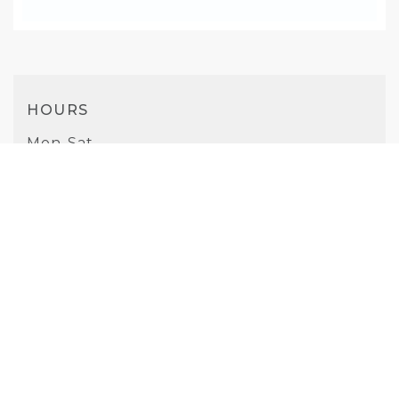
HOURS
Mon-Sat
10AM - 8PM
Sunday
10AM - 7PM
PHONE
(925) 681-3396
WEBSITE
Visit Website