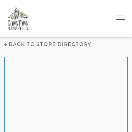
Carter's | OshKosh
BACK TO STORE DIRECTORY