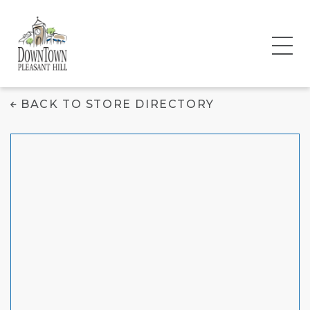
Chipotle Mexican
BACK TO STORE DIRECTORY
Grill