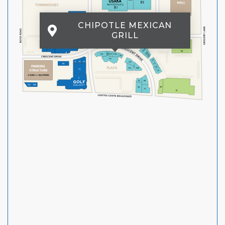
CHIPOTLE MEXICAN
GRILL