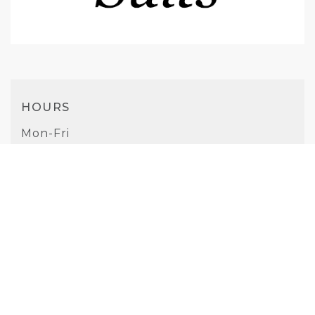
HOURS
Mon-Fri
9AM - 5PM
Saturday
10AM - 4PM
Sunday
Closed
PHONE