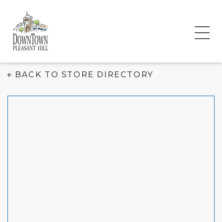
Escobar Tailors
BACK TO STORE DIRECTORY
Designer Suits