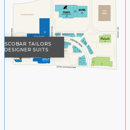
ESCOBAR TAILORS
DESIGNER SUITS