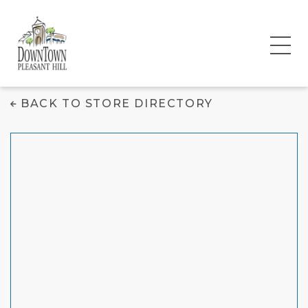
GNC
BACK TO STORE DIRECTORY