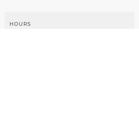
HOURS
Mon-Sat
10AM - 7PM
Sunday
11AM - 6PM
PHONE
(925) 412-4437
WEBSITE
Visit Website