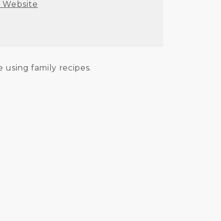
t Website
 using family recipes.