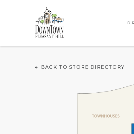
DI
IN
Southern Comfort Ki
BACK TO STORE DIRECTORY
ST