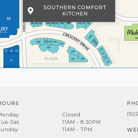
SOUTHERN COMFORT
KITCHEN
HOURS
PH
(92
Monday
Closed
Tue-Sat
11AM - 8:30PM
Sunday
11AM - 7PM
WE