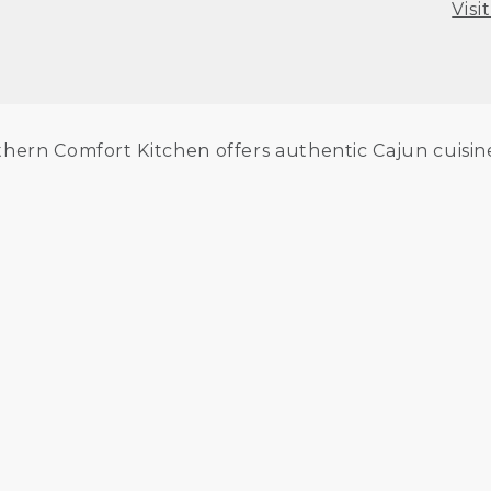
Visi
hern Comfort Kitchen offers authentic Cajun cuisine