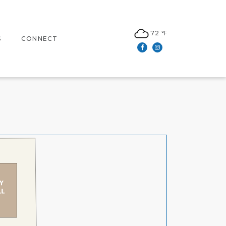
72 ℉
S
CONNECT
Facebook
Instagram
N
CONTACT US
LEASING
S
NEWSLETTER SIGN UP