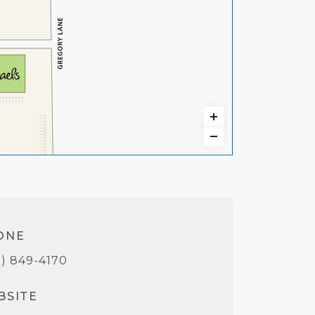
ONE
5) 849-4170
BSITE