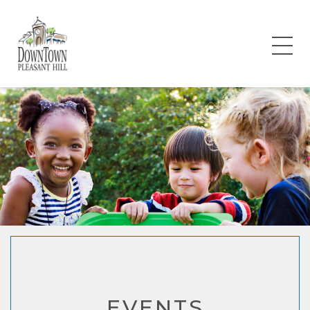
EVENTS