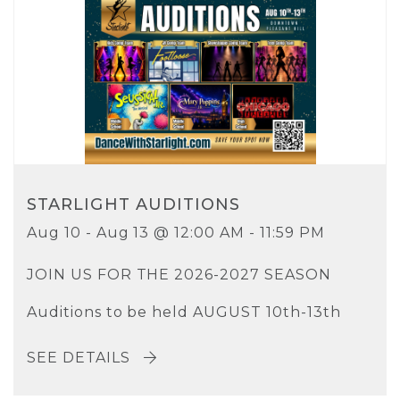
STARLIGHT AUDITIONS
Aug 10 - Aug 13 @ 12:00 AM - 11:59 PM
JOIN US FOR THE 2026-2027 SEASON
Auditions to be held AUGUST 10th-13th
SEE DETAILS