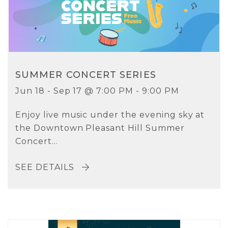
SUMMER CONCERT SERIES
Jun 18 - Sep 17 @ 7:00 PM - 9:00 PM
Enjoy live music under the evening sky at
the Downtown Pleasant Hill Summer
Concert...
SEE DETAILS