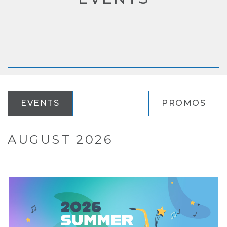
EVENTS
PROMOS
AUGUST 2026