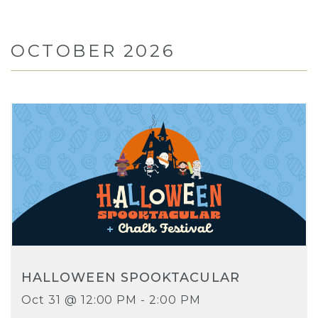
OCTOBER 2026
HALLOWEEN SPOOKTACULAR
Oct 31 @ 12:00 PM - 2:00 PM