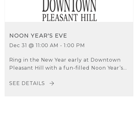
NOON YEAR'S EVE
Dec 31 @ 11:00 AM - 1:00 PM
Ring in the New Year early at Downtown
Pleasant Hill with a fun-filled Noon Year’s...
SEE DETAILS