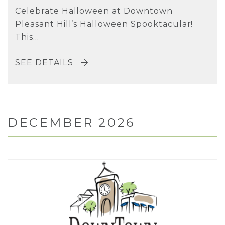
Celebrate Halloween at Downtown
Pleasant Hill’s Halloween Spooktacular!
This...
SEE DETAILS
DECEMBER 2026